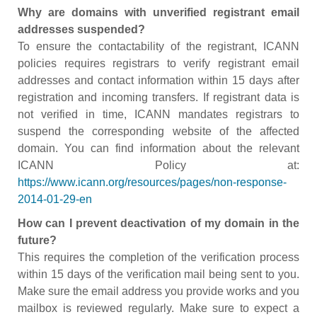
Why are domains with unverified registrant email
addresses suspended?
To ensure the contactability of the registrant, ICANN
policies requires registrars to verify registrant email
addresses and contact information within 15 days after
registration and incoming transfers. If registrant data is
not verified in time, ICANN mandates registrars to
suspend the corresponding website of the affected
domain. You can find information about the relevant
ICANN Policy at:
https://www.icann.org/resources/pages/non-response-
2014-01-29-en
How can I prevent deactivation of my domain in the
future?
This requires the completion of the verification process
within 15 days of the verification mail being sent to you.
Make sure the email address you provide works and you
mailbox is reviewed regularly. Make sure to expect a