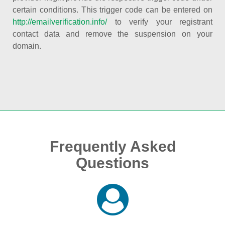
certain conditions. This trigger code can be entered on
http://emailverification.info/
to verify your registrant
contact data and remove the suspension on your
domain.
Frequently Asked
Questions