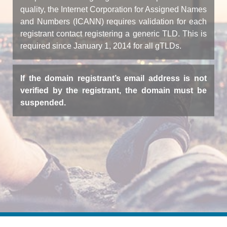
quality, the Internet Corporation for Assigned Names
and Numbers (ICANN) requires validation for each
registrant contact registering a generic TLD. This is
required since January 1, 2014 for all gTLDs.
If the domain registrant’s email address is not
verified by the registrant, the domain must be
suspended.