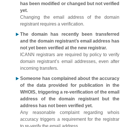
has been modified or changed but not verified
yet.
Changing the email address of the domain
registrant requires a verification.
The domain has recently been transferred
and the domain registrant’s email address has
not yet been verified at the new registrar.
ICANN registrars are required by policy to verify
domain registrant’s email addresses, even after
incoming transfers.
Someone has complained about the accuracy
of the data provided for publication in the
WHOIS, triggering a re-verification of the email
address of the domain registrant but the
address has not been verified yet.
Any reasonable complaint regarding whois
accuracy triggers a requirement for the registrar
to re-verify the email address.