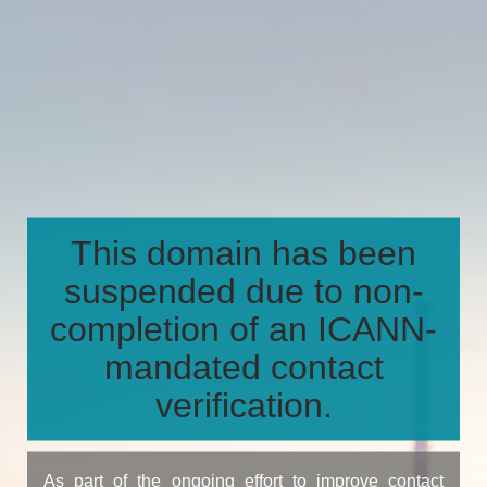
This domain has been
suspended due to non-
completion of an ICANN-
mandated contact
verification.
As part of the ongoing effort to improve contact