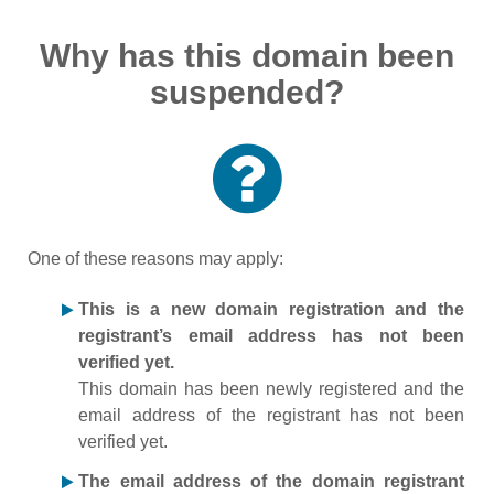
Why has this domain been
suspended?
One of these reasons may apply:
This is a new domain registration and the
registrant’s email address has not been
verified yet.
This domain has been newly registered and the
email address of the registrant has not been
verified yet.
The email address of the domain registrant