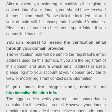
After registering, transferring or modifying the registrant
contact data of your domain, you should have received
the verification email. Please click the included link and
your domain will be unsuspended within 30 minutes.
Please make sure to check your spam folder if you
cannot find that mail.
You can request to resend the verification email
through your domain provider.
The verification mail will be sent to the registrant’s email
address used for this domain. If you are the registrant of
this domain and unsure which email address is used,
please log into your account at your domain provider to
view or modify registrant contact data information.
If you have the trigger code, enter it on
http://emailverification.info/
The trigger code to verify your registrant contact data is
contained in the verification mail. However, your domain
provider might provide the respective trigger code under