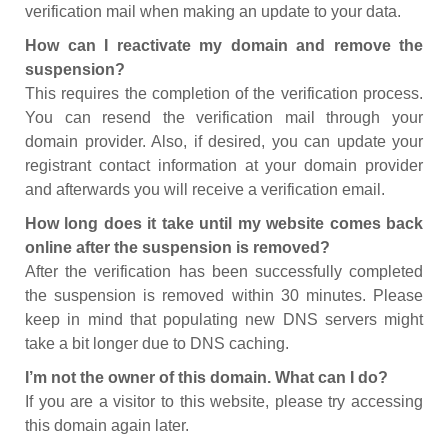
verification mail when making an update to your data.
How can I reactivate my domain and remove the
suspension?
This requires the completion of the verification process.
You can resend the verification mail through your
domain provider. Also, if desired, you can update your
registrant contact information at your domain provider
and afterwards you will receive a verification email.
How long does it take until my website comes back
online after the suspension is removed?
After the verification has been successfully completed
the suspension is removed within 30 minutes. Please
keep in mind that populating new DNS servers might
take a bit longer due to DNS caching.
I’m not the owner of this domain. What can I do?
If you are a visitor to this website, please try accessing
this domain again later.