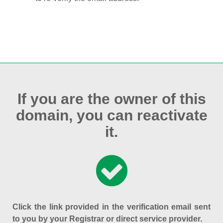
If you are the owner of this
domain, you can reactivate
it.
Click the link provided in the verification email sent
to you by your Registrar or direct service provider.